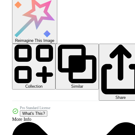
Reimagine This Image
Collection
Similar
Share
Pro Standard License
What's This?
More Info