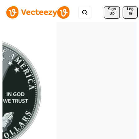
Sign 
Log
Up
In