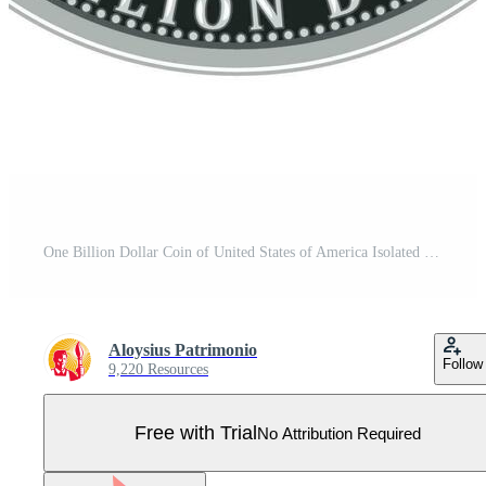
One Billion Dollar Coin of United States of America Isolated Pro Vector
Aloysius Patrimonio
Follow
9,220 Resources
Free with Trial
No Attribution Required