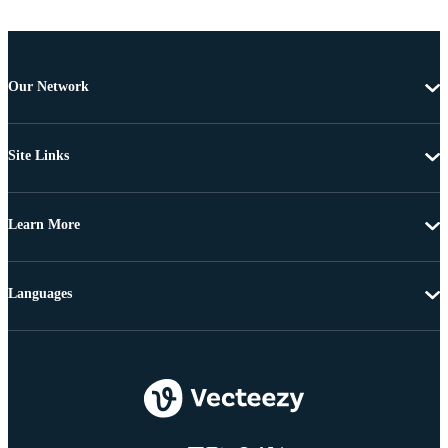
Our Network
Site Links
Learn More
Languages