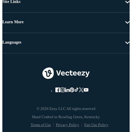
Site Links
Learn More
Languages
© 2026 Eezy LLC All rights reserved
Terms of Use
Privacy Policy
Fair Use Policy