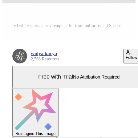
red white sports jersey template for team uniforms and Soccer t shirt design Pro Vector
widya karya
Follow
2,568 Resources
Free with Trial
No Attribution Required
Reimagine This Image