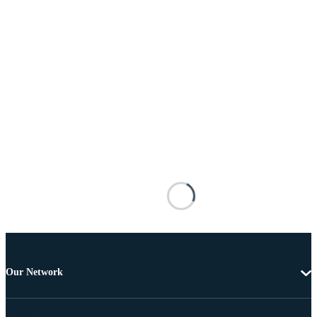
Our Network