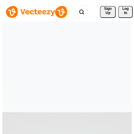
Sign 
Log
Up
In