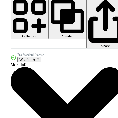
Collection
Similar
Share
Pro Standard License
What's This?
More Info