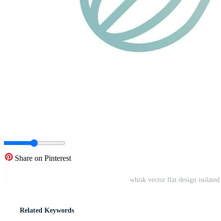
Share on Pinterest
whisk vector flat design isolat
Related Keywords