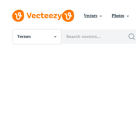
Vectors
Photos
Vectors
All Images
Photos
PNGs
PSDs
SVGs
Templates
Vectors
Videos
Motion Graphics
Editorial Images
Editorial Events