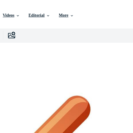
Videos
Editorial
More