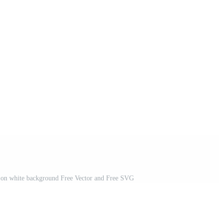
ed on white background Free Vector and Free SVG