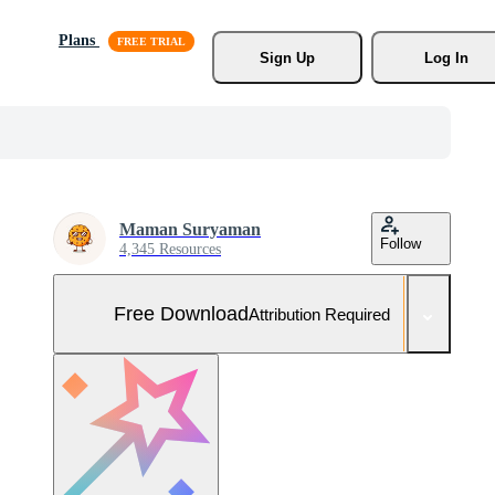
Plans
Sign Up
Log In
Maman Suryaman
Follow
4,345 Resources
Free Download
Attribution Required