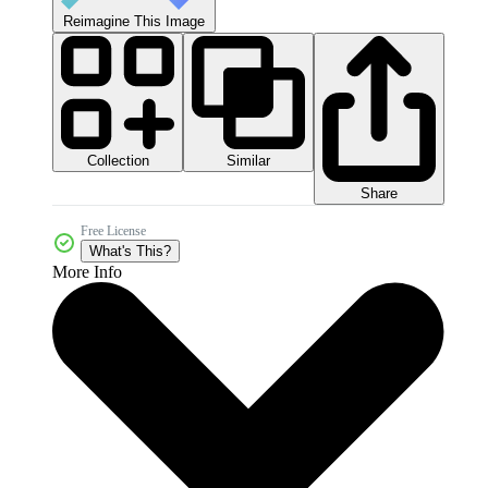
Reimagine This Image
Collection
Similar
Share
Free License
What's This?
More Info