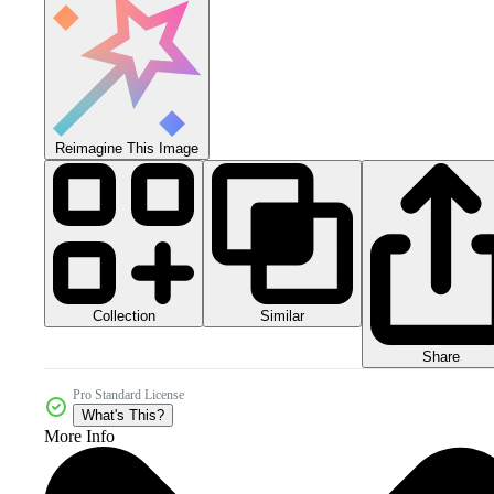
Reimagine This Image
Collection
Similar
Share
Pro Standard License
What's This?
More Info