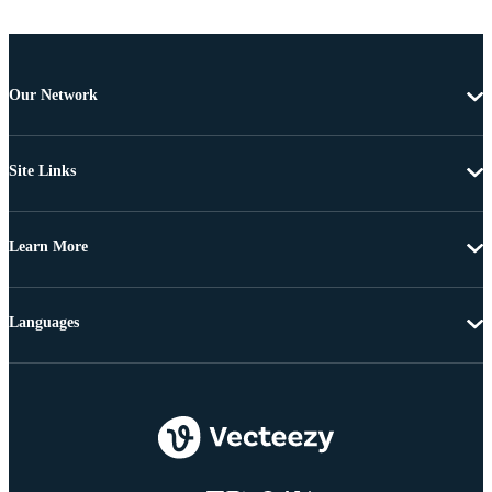
Our Network
Site Links
Learn More
Languages