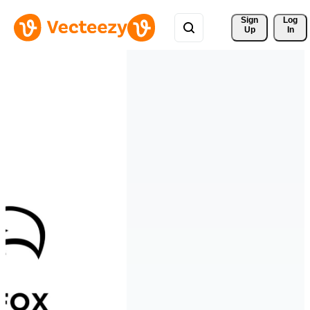
Sign 
Log
Up
In