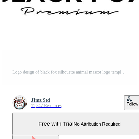
Logo design of black fox silhouette animal mascot logo template vector illustration Pro Vector
JImz Std
Follow
11,547 Resources
Free with Trial
No Attribution Required