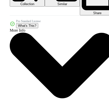
Collection
Similar
Share
Pro Standard License
What's This?
More Info