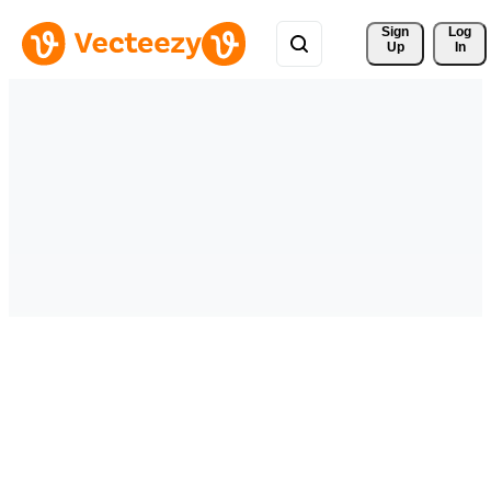
Sign 
Log
Up
In