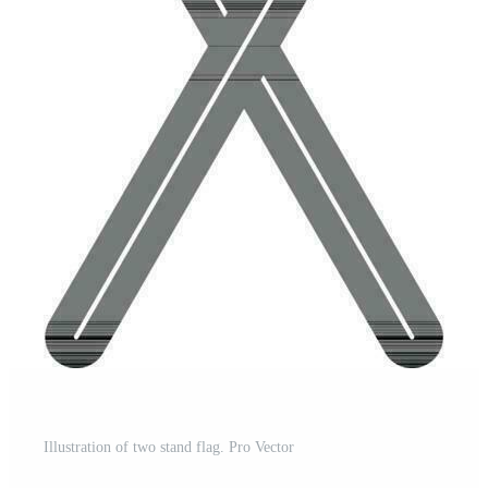
Illustration of two stand flag. Pro Vector