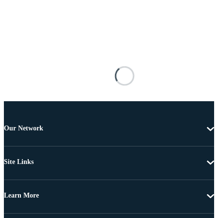
Our Network
Site Links
Learn More