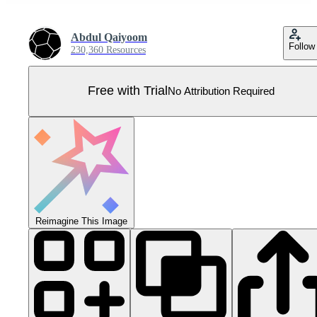
Abdul Qaiyoom
Follow
230,360 Resources
Free with Trial
No Attribution Required
Reimagine This Image