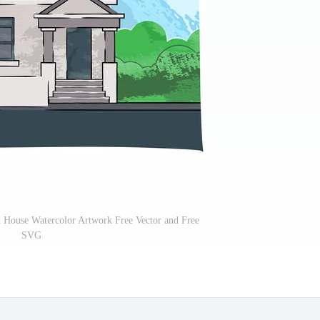
 House Watercolor Artwork Free Vector and Free
SVG