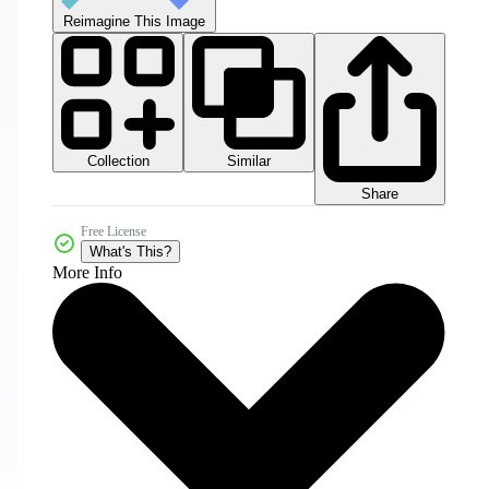
Reimagine This Image
Collection
Similar
Share
Free License
What's This?
More Info