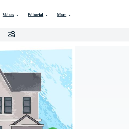
Videos
Editorial
More