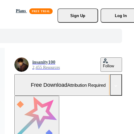
Plans
Sign Up
Log In
insanity100
Follow
2,455 Resources
Free Download
Attribution Required