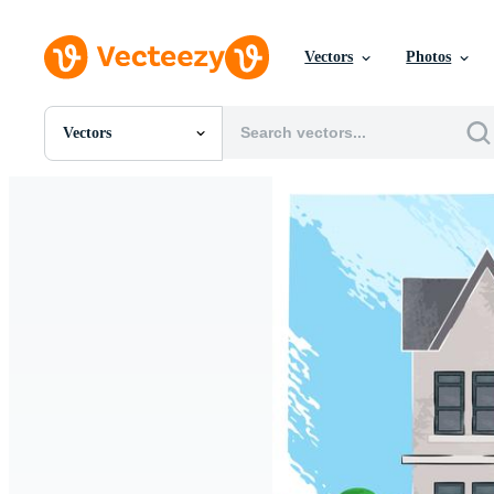
Vectors
Photos
Vectors
All Images
Photos
PNGs
PSDs
SVGs
Templates
Vectors
Videos
Motion Graphics
Editorial Images
Editorial Events