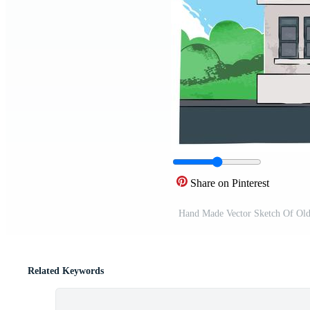
Share on Pinterest
Hand Made Vector Sketch Of Old
Related Keywords