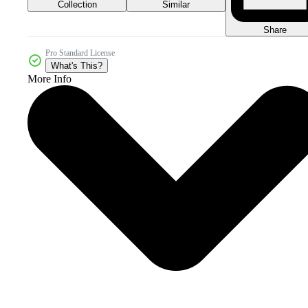
Collection
Similar
Share
Pro Standard License
What's This?
More Info