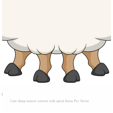
st
Cute sheep mascot cartoon with spiral horns Pro Vector