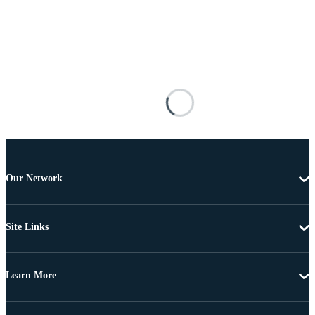
Our Network
Site Links
Learn More