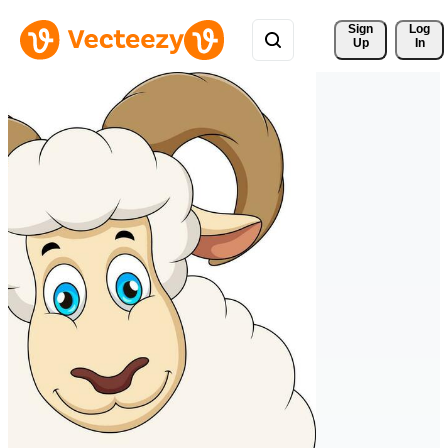
Sign 
Log
Up
In