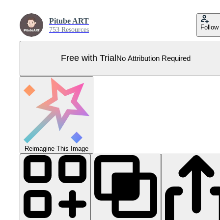
Pitube ART
Follow
753 Resources
Free with Trial
No Attribution Required
Reimagine This Image