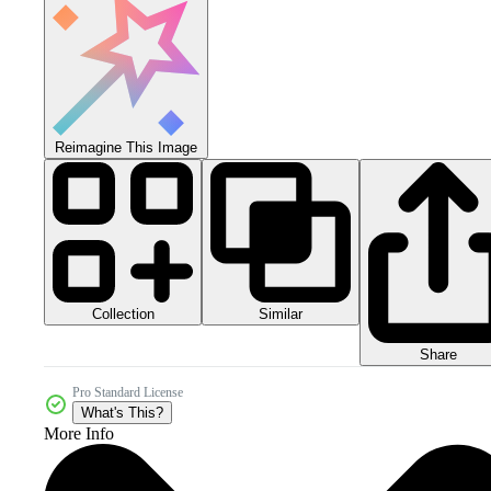
Reimagine This Image
Collection
Similar
Share
Pro Standard License
What's This?
More Info