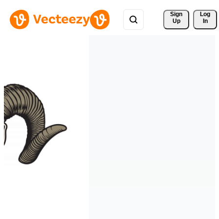
Sign 
Log
Up
In