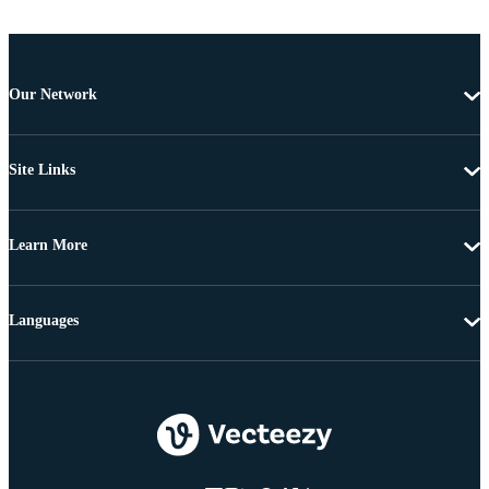
Our Network
Site Links
Learn More
Languages