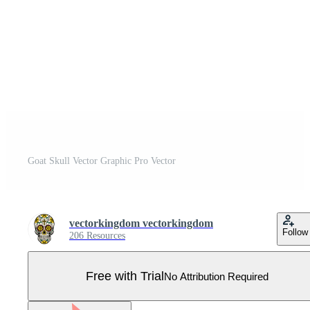
Goat Skull Vector Graphic Pro Vector
vectorkingdom vectorkingdom
Follow
206 Resources
Free with Trial
No Attribution Required