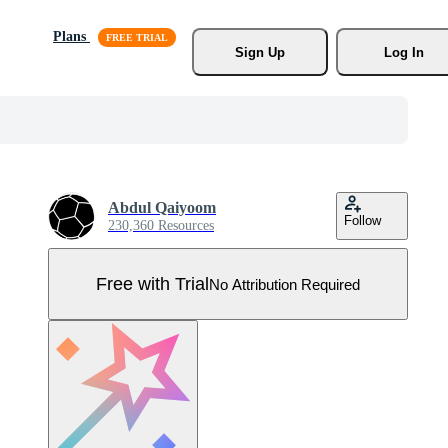
Plans
Sign Up
Log In
Abdul Qaiyoom
Follow
230,360 Resources
Free with Trial
No Attribution Required