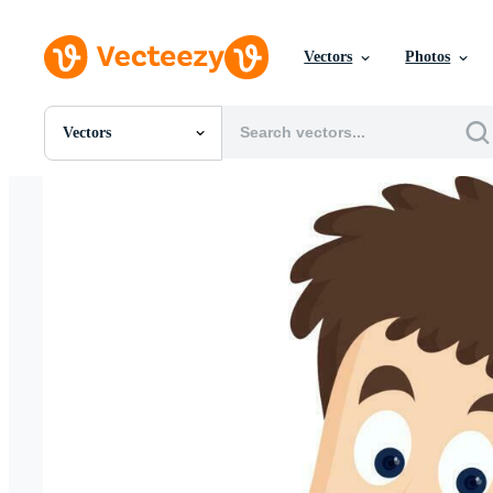
Vectors
Photos
Vectors
All Images
Photos
PNGs
PSDs
SVGs
Templates
Vectors
Videos
Motion Graphics
Editorial Images
Editorial Events