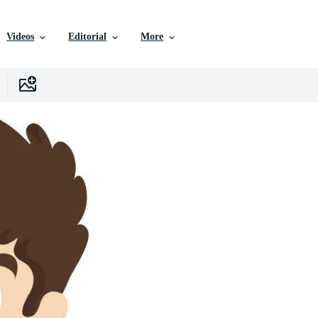
Videos
Editorial
More