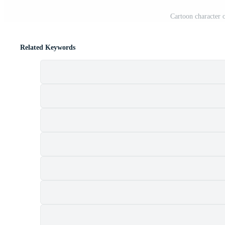
Cartoon character 
Related Keywords