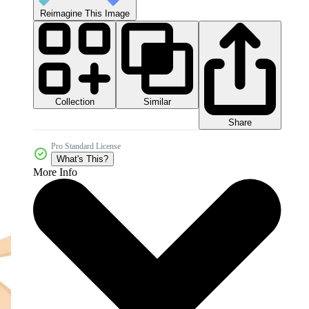
Reimagine This Image
Collection
Similar
Share
Pro Standard License
What's This?
More Info