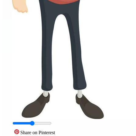
Share on Pinterest