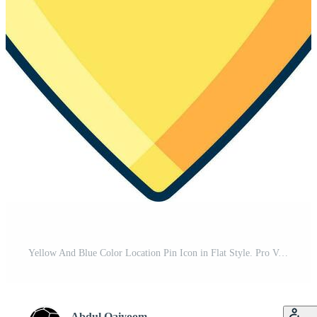
Yellow And Blue Color Location Pin Icon in Flat Style. Pro Vector
Abdul Qaiyoom