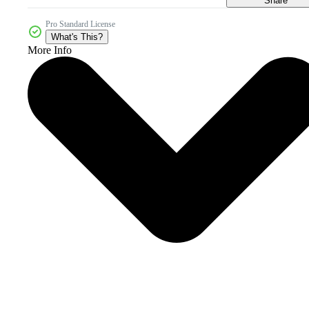
Share
Pro Standard License
What's This?
More Info