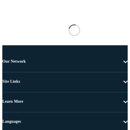
Our Network
Site Links
Learn More
Languages