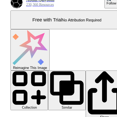
Follow
230,360 Resources
Free with Trial
No Attribution Required
Reimagine This Image
Collection
Similar