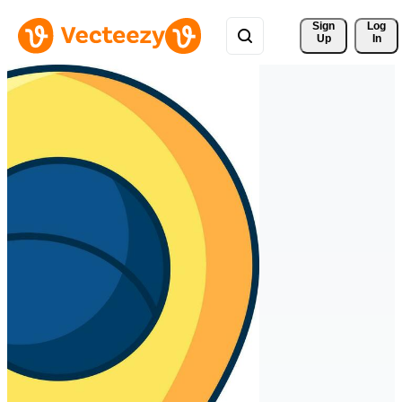
Sign 
Log
Up
In