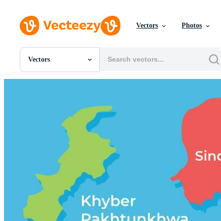
Vectors
Photos
Vectors
All Images
Photos
PNGs
PSDs
SVGs
Templates
Vectors
Videos
Motion Graphics
Editorial Images
Editorial Events