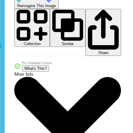
Reimagine This Image
Collection
Similar
Share
Pro Standard License
What's This?
More Info