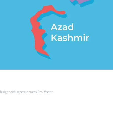
esign with seperate states Pro Vector