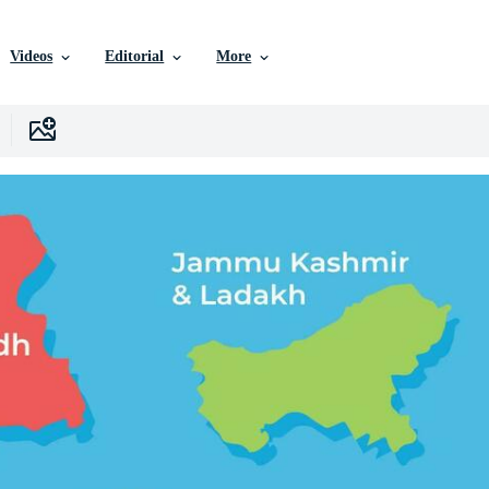
Videos
Editorial
More