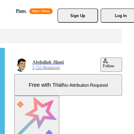
Plans
Sign Up
Log In
Abdullah Jilani
Follow
5,725 Resources
Free with Trial
No Attribution Required