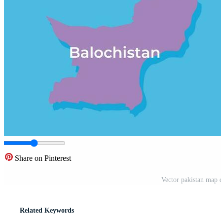
Share on Pinterest
Vector pakistan map d
Related Keywords