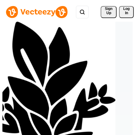
Sign 
Log
Up
In