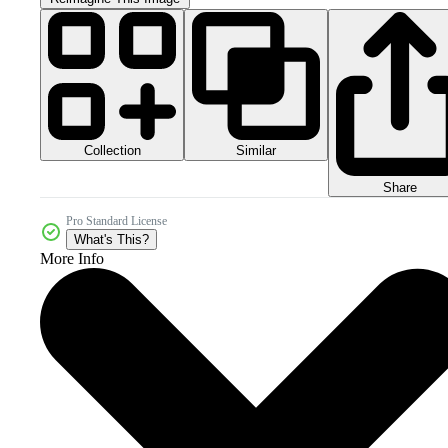
Collection
Similar
Share
Pro Standard License
What's This?
More Info