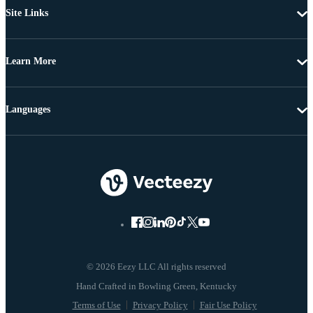
Site Links
Learn More
Languages
© 2026 Eezy LLC All rights reserved
Terms of Use
Privacy Policy
Fair Use Policy