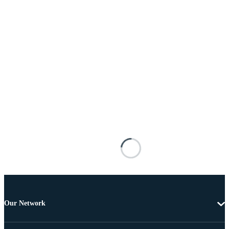
Our Network