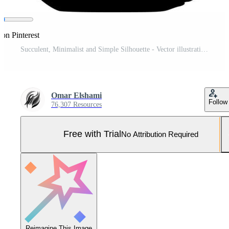
 on Pinterest
Succulent, Minimalist and Simple Silhouette - Vector illustration Pro Vector and Pro SVG
Omar Elshami
Follow
76,307 Resources
Free with Trial
No Attribution Required
Reimagine This Image