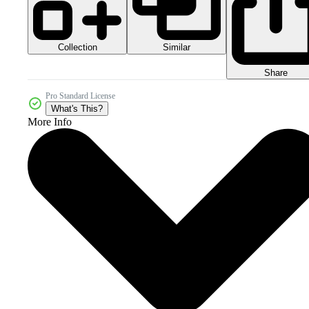
Collection
Similar
Share
Pro Standard License
What's This?
More Info