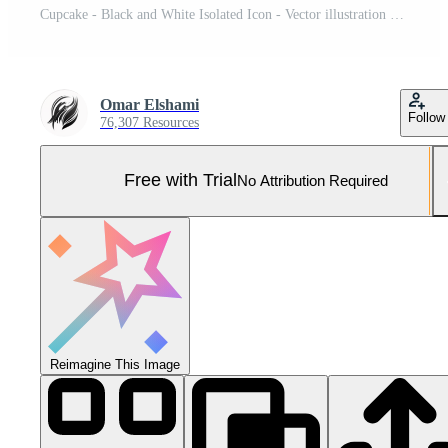
Cupcake - Black and White Isolated Icon - Vector illustration Pro Vector and Pro SVG
Omar Elshami
Follow
76,307 Resources
Free with Trial
No Attribution Required
Reimagine This Image