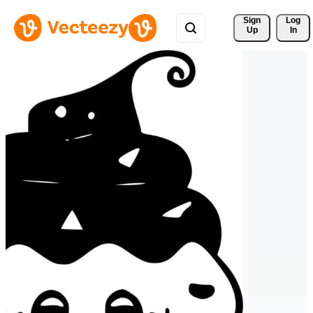
Sign 
Log
Up
In