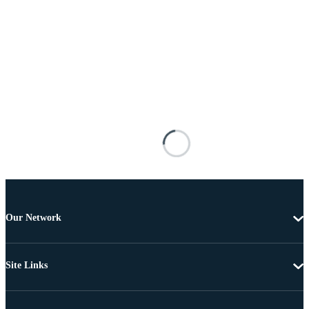
Our Network
Site Links