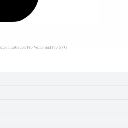
ector illustration Pro Vector and Pro SVG