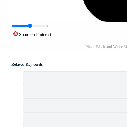
Share on Pinterest
Plant, Black and White V
Related Keywords