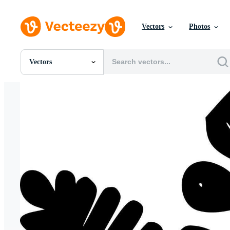
Vectors
Photos
Vectors
All Images
Photos
PNGs
PSDs
SVGs
Templates
Vectors
Videos
Motion Graphics
Editorial Images
Editorial Events