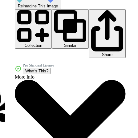
Reimagine This Image
Collection
Similar
Share
Pro Standard License
What's This?
More Info