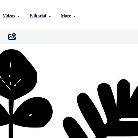
Videos
Editorial
More