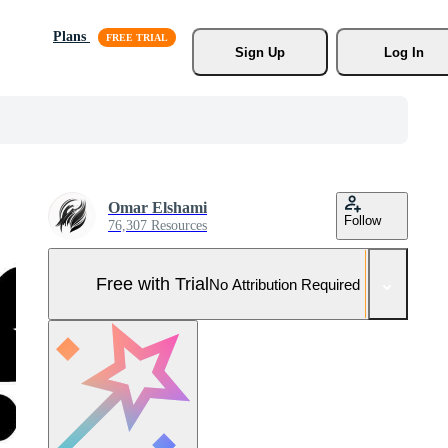
Plans
Sign Up
Log In
Omar Elshami
Follow
76,307 Resources
Free with Trial
No Attribution Required