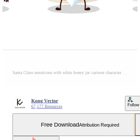
Santa Claus emoticons with white honey jar cartoon character Free Vector and Free SVG
Kong Vector
Follow
67,177 Resources
Free Download
Attribution Required