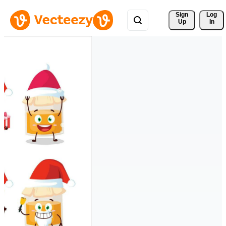
Sign 
Log
Up
In