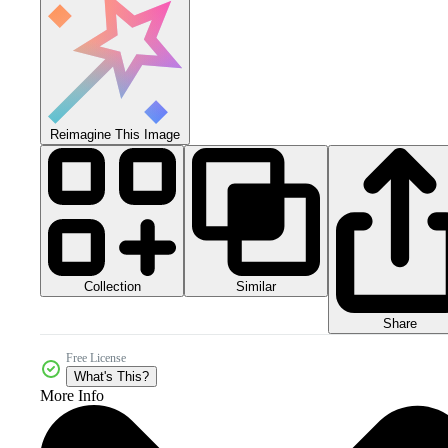
Reimagine This Image
Collection
Similar
Share
Free License
What's This?
More Info