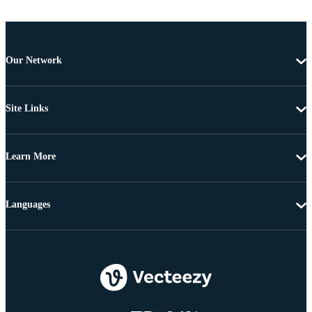
Our Network
Site Links
Learn More
Languages