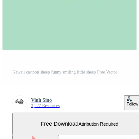
Kawaii cartoon sheep funny smiling little sheep Free Vector
Vinh Sino
Follow
3,227 Resources
Free Download
Attribution Required