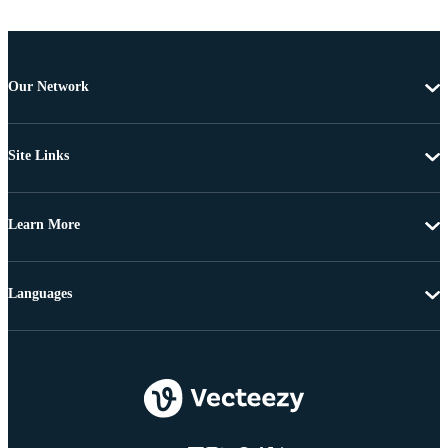
Our Network
Site Links
Learn More
Languages