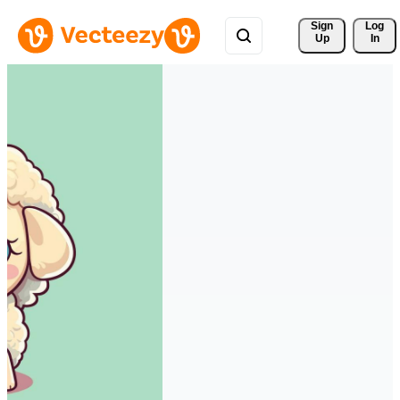
Sign 
Log
Up
In