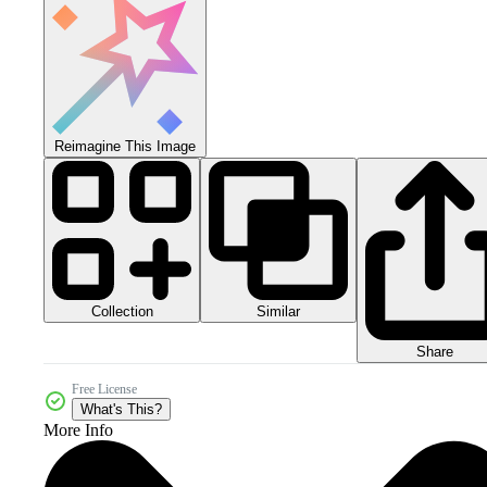
Reimagine This Image
Collection
Similar
Share
Free License
What's This?
More Info