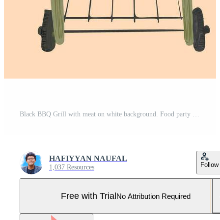
Black BBQ Grill with meat on white background. Food party icon, outdoor picnic barbecue sign. Flat vector illustration Hand drawn Clip Art Pro Vector and Pro SVG
HAFIYYAN NAUFAL
Follow
1,037 Resources
Free with Trial
No Attribution Required