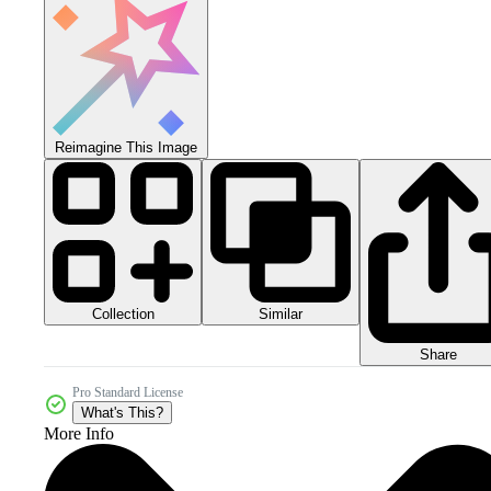
Reimagine This Image
Collection
Similar
Share
Pro Standard License
What's This?
More Info