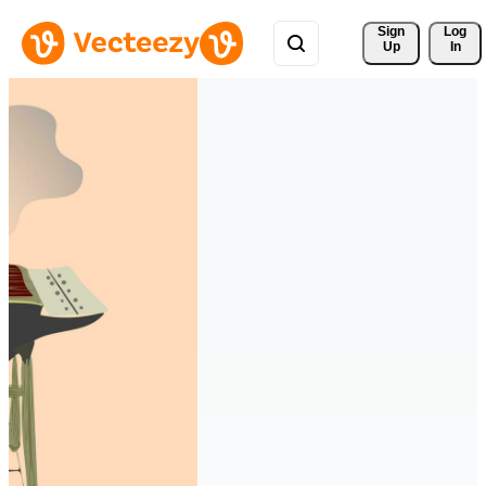
Sign 
Log
Up
In