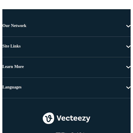
Our Network
Site Links
Learn More
Languages