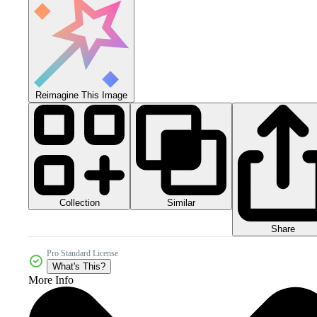
Reimagine This Image
Collection
Similar
Share
Pro Standard License
What's This?
More Info