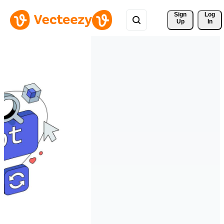
Sign 
Log
Up
In