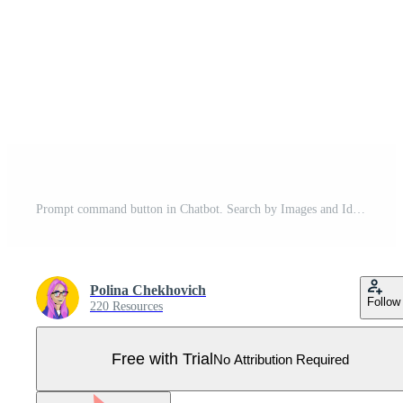
Prompt command button in Chatbot. Search by Images and Ideas Prompts. 3d isometric Vector illustration. Pro Vector
Polina Chekhovich
Follow
220 Resources
Free with Trial
No Attribution Required