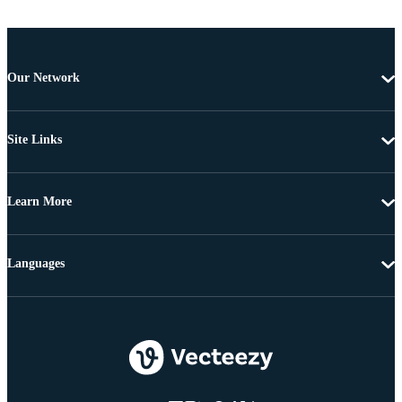
Our Network
Site Links
Learn More
Languages