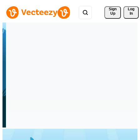
Sign 
Log
Up
In