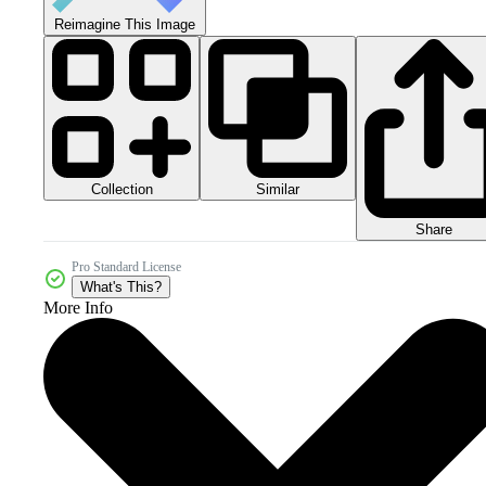
Reimagine This Image
Collection
Similar
Share
Pro Standard License
What's This?
More Info