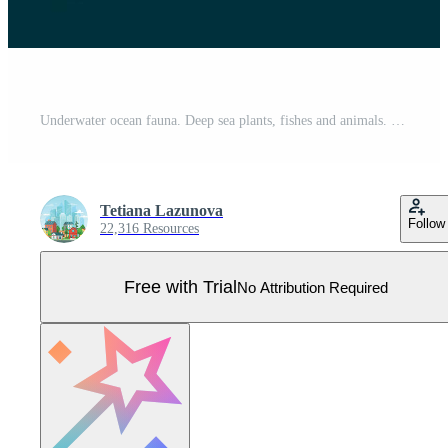
Underwater ocean fauna. Deep sea plants, fishes and animals. Marine seaweed, fish and animal silhouette vector background illustration Pro Vector
Tetiana Lazunova
Follow
22,316 Resources
Free with Trial
No Attribution Required