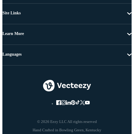
Site Links
Learn More
Languages
© 2026 Eezy LLC All rights reserved