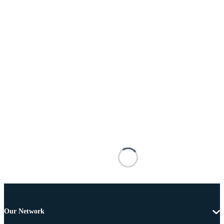
Our Network