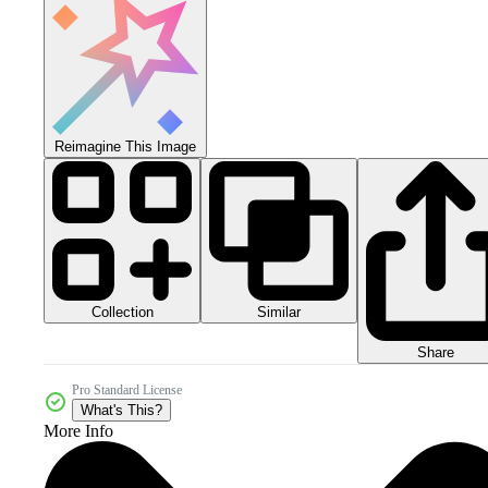
Reimagine This Image
Collection
Similar
Share
Pro Standard License
What's This?
More Info