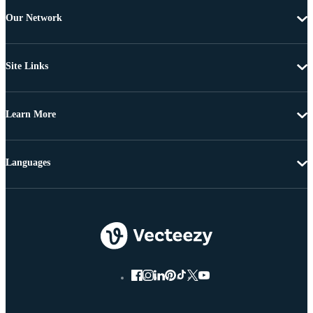
Our Network
Site Links
Learn More
Languages