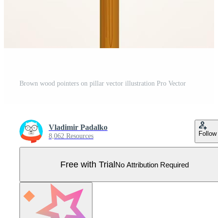
Brown wood pointers on pillar vector illustration Pro Vector
Vladimir Padalko
Follow
8,062 Resources
Free with Trial
No Attribution Required