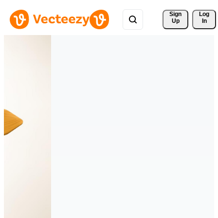
Sign 
Log
Up
In