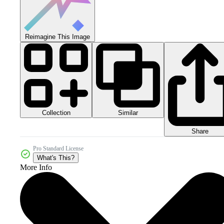
Reimagine This Image
Collection
Similar
Share
Pro Standard License
What's This?
More Info