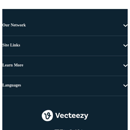
Our Network
Site Links
Learn More
Languages