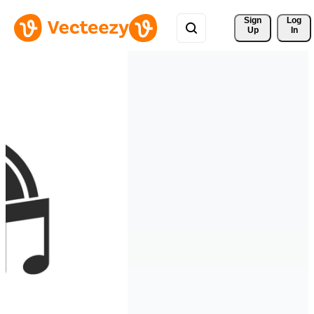
Sign 
Log
Up
In