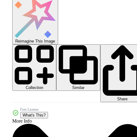
Reimagine This Image
Collection
Similar
Share
Free License
What's This?
More Info