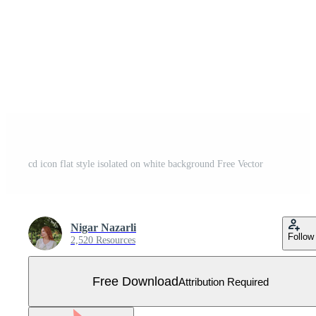
cd icon flat style isolated on white background Free Vector
Nigar Nazarli
Follow
2,520 Resources
Free Download
Attribution Required