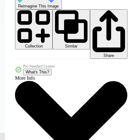
Reimagine This Image
Collection
Similar
Share
Pro Standard License
What's This?
More Info