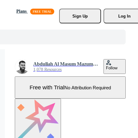
Plans
Sign Up
Log In
Abdullah Al Masum Mazumder
Follow
1,078 Resources
Free with Trial
No Attribution Required