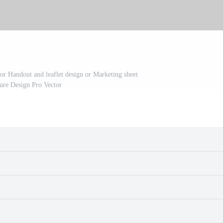
or Handout and leaflet design or Marketing sheet
ure Design Pro Vector