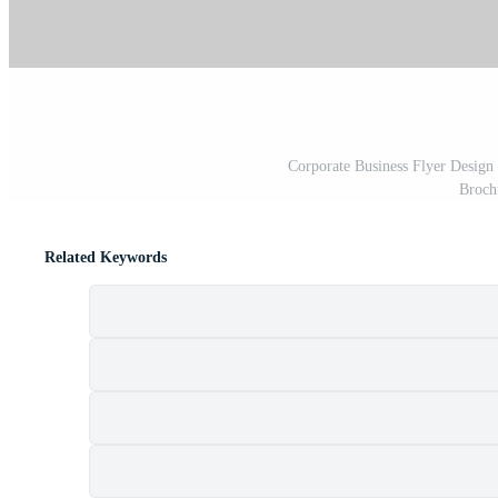
Corporate Business Flyer Design 
Broch
Related Keywords