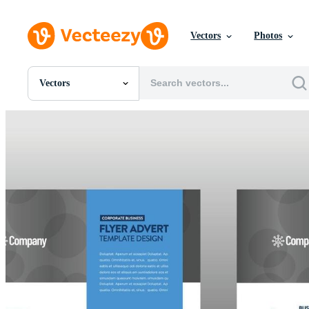
Vectors
Photos
Vectors
All Images
Photos
PNGs
PSDs
SVGs
Templates
Vectors
Videos
Motion Graphics
Editorial Images
Editorial Events