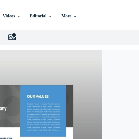
Videos
Editorial
More