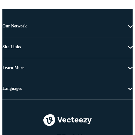
Our Network
Site Links
Learn More
Languages