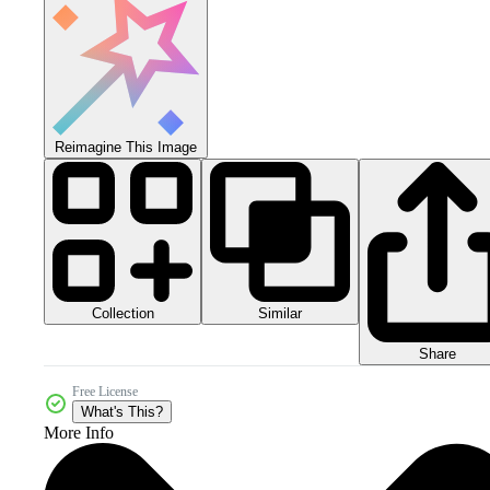
Reimagine This Image
Collection
Similar
Share
Free License
What's This?
More Info