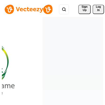
Sign 
Log
Up
In