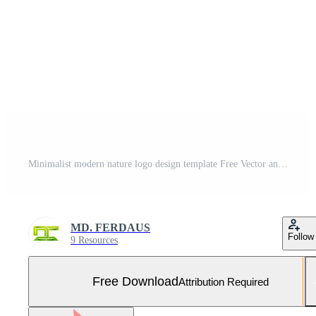
Minimalist modern nature logo design template Free Vector and Free SVG
MD. FERDAUS
Follow
9 Resources
Free Download
Attribution Required