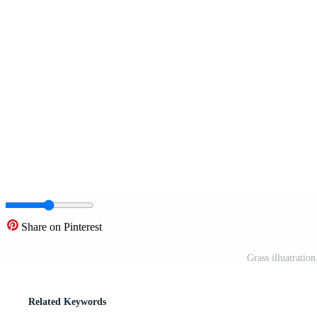
Share on Pinterest
Grass illuatratio
Related Keywords