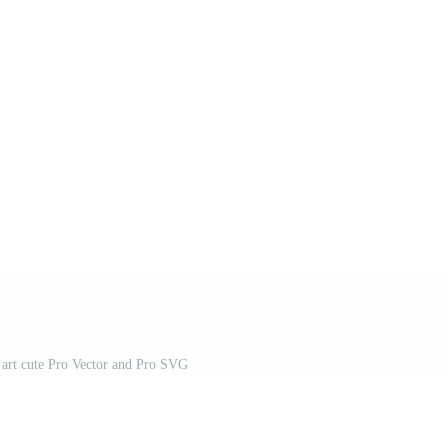
n art cute Pro Vector and Pro SVG