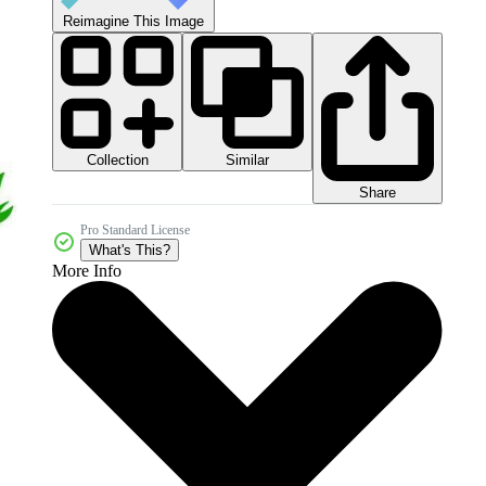
Reimagine This Image
Collection
Similar
Share
Pro Standard License
What's This?
More Info