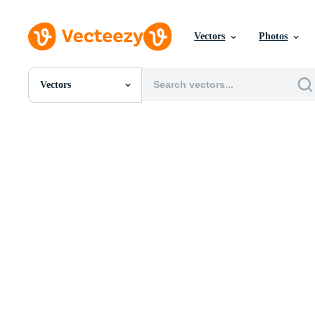
Vectors
Photos
Vectors
All Images
Photos
PNGs
PSDs
SVGs
Templates
Vectors
Videos
Motion Graphics
Editorial Images
Editorial Events