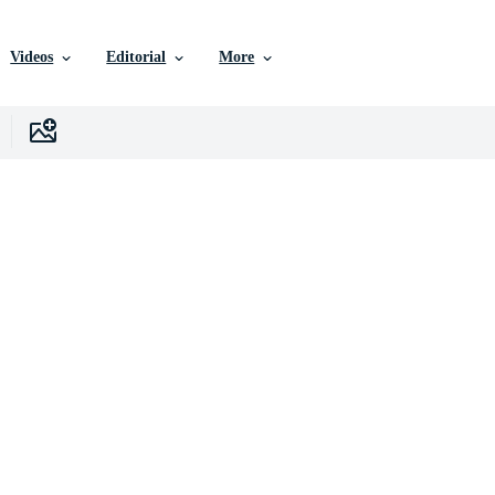
Videos
Editorial
More