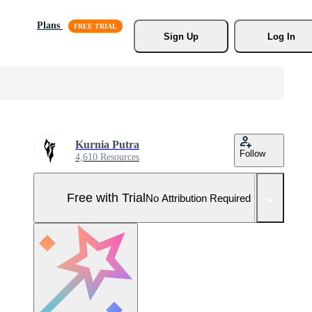
Plans
Sign Up
Log In
Kurnia Putra
Follow
4,610 Resources
Free with Trial
No Attribution Required