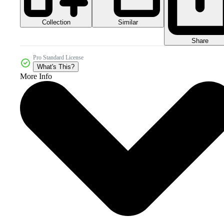
Collection
Similar
Share
Pro Standard License
What's This?
More Info