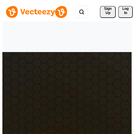
Sign 
Log
Up
In