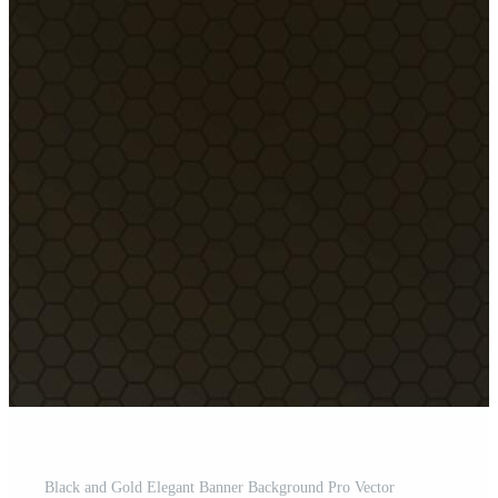
Black and Gold Elegant Banner Background Pro Vector