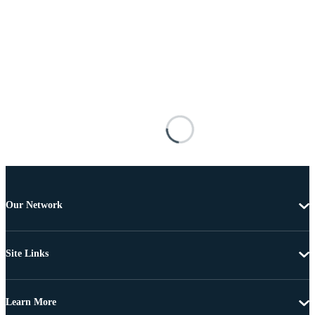
Our Network
Site Links
Learn More