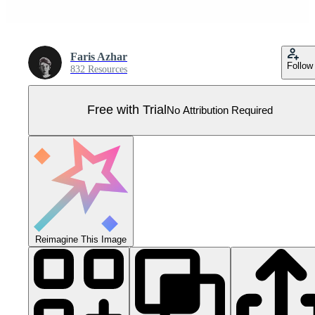
Faris Azhar
Follow
832 Resources
Free with Trial
No Attribution Required
Reimagine This Image