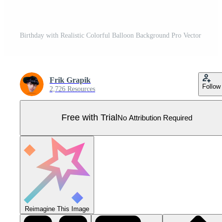
Birthday with Realistic Colorful Balloon Background Pro Vector
Frik Grapik
Follow
2,726 Resources
Free with Trial
No Attribution Required
Reimagine This Image