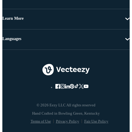
Learn More
Languages
© 2026 Eezy LLC All rights reserved
Terms of Use
Privacy Policy
Fair Use Policy