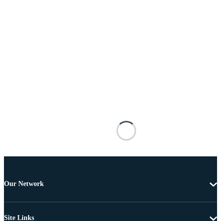
Our Network
Site Links