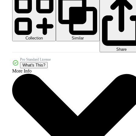
Collection
Similar
Share
Pro Standard License
What's This?
More Info