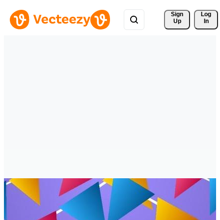
Sign 
Log
Up
In