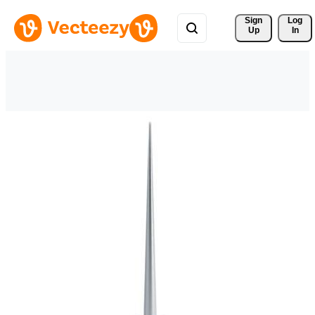
Sign 
Log
Up
In