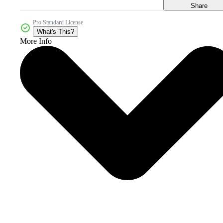
Share
Pro Standard License
What's This?
More Info