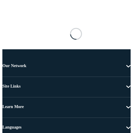
Our Network
Site Links
Learn More
Languages