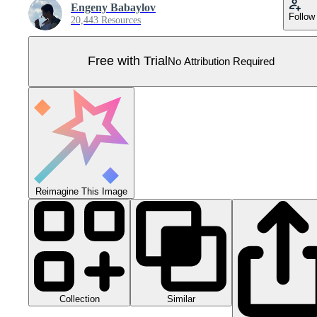
Engeny Babaylov
Follow
20,443 Resources
Free with Trial
No Attribution Required
Reimagine This Image
Collection
Similar