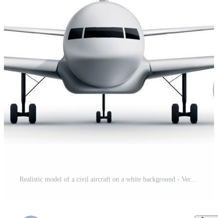
Realistic model of a civil aircraft on a white background - Vector Pro Vector