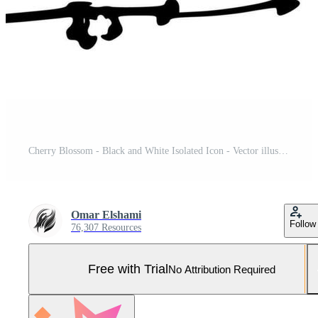
Cherry Blossom - Black and White Isolated Icon - Vector illustration Pro Vector and Pro SVG
Omar Elshami
Follow
76,307 Resources
Free with Trial
No Attribution Required