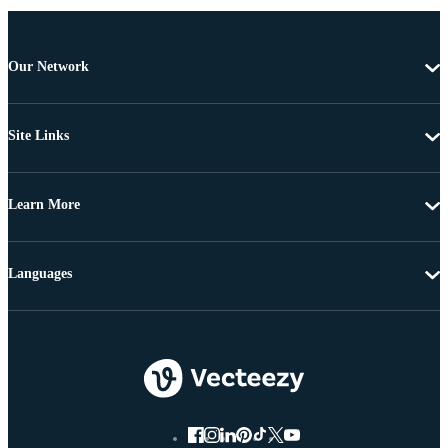
Our Network
Site Links
Learn More
Languages