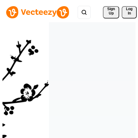
Sign 
Log
Up
In