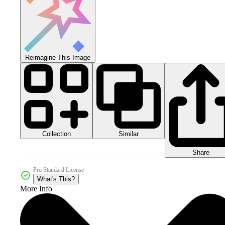
Reimagine This Image
Collection
Similar
Share
Pro Standard License
What's This?
More Info