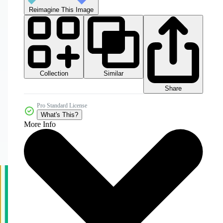
Reimagine This Image
Collection
Similar
Share
Pro Standard License
What's This?
More Info