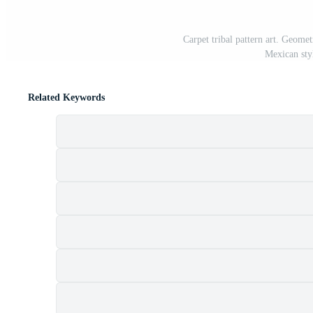
Carpet tribal pattern art. Geomet
Mexican sty
Related Keywords