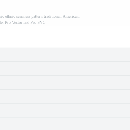
ric ethnic seamless pattern traditional. American,
le. Pro Vector and Pro SVG