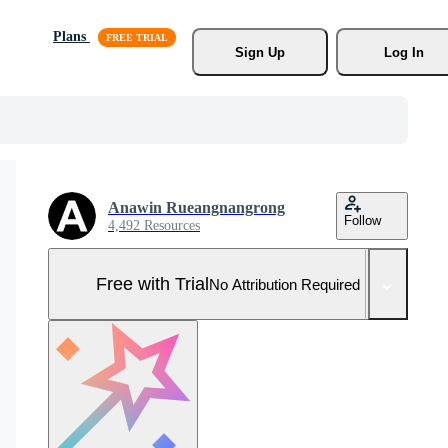
Plans
Sign Up
Log In
Anawin Rueangnangrong
Follow
4,492 Resources
Free with Trial
No Attribution Required