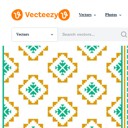
Vectors
Photos
Vectors
All Images
Photos
PNGs
PSDs
SVGs
Templates
Vectors
Videos
Motion Graphics
Editorial Images
Editorial Events