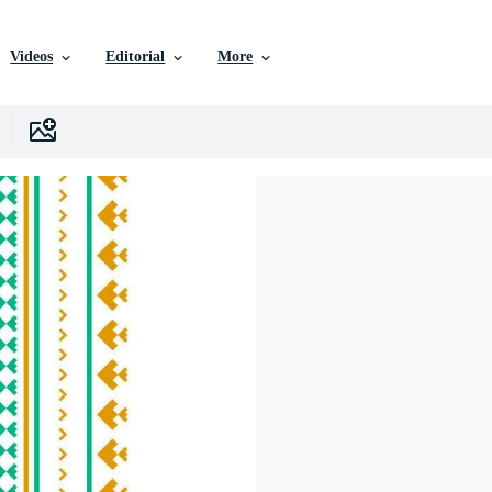
Videos
Editorial
More