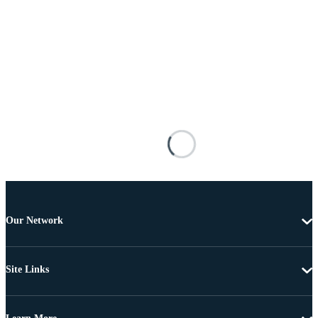
Our Network
Site Links