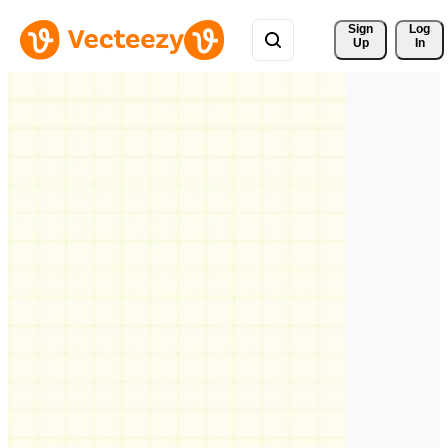
Sign 
Log
Up
In