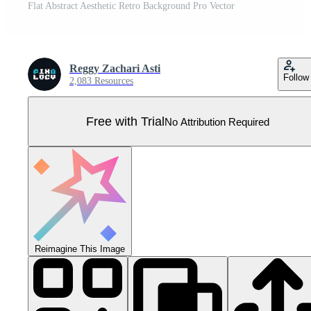
Flat Abstract Aesthetic Retro Background Pro Vector
Reggy Zachari Asti
Follow
2,083 Resources
Free with Trial
No Attribution Required
Reimagine This Image