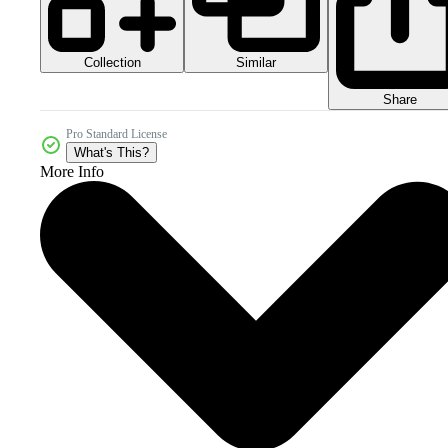
Collection
Similar
Share
Pro Standard License
What's This?
More Info