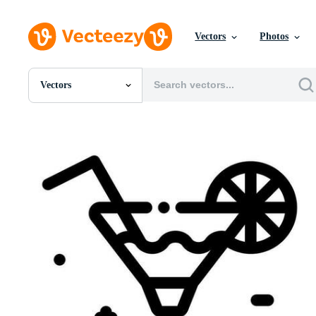
Vectors
Photos
Vectors
All Images
Photos
PNGs
PSDs
SVGs
Templates
Vectors
Videos
Motion Graphics
Editorial Images
Editorial Events