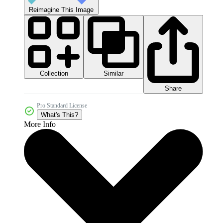
Reimagine This Image
Collection
Similar
Share
Pro Standard License
What's This?
More Info