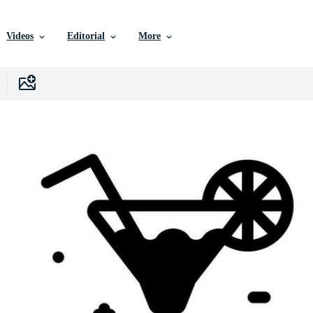
Videos
Editorial
More