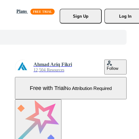
Plans
Sign Up
Log In
Ahmad Ariq Fikri
Follow
12,504 Resources
Free with Trial
No Attribution Required