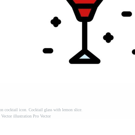
on cocktail icon. Cocktail glass with lemon slice.
 Vector illustration Pro Vector