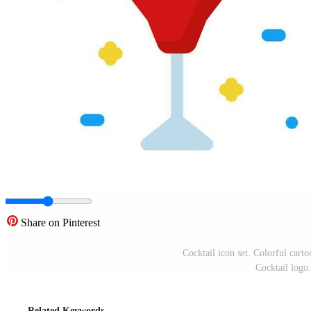
Share on Pinterest
Cocktail icon set. Colorful carto
Cocktail logo.
Related Keywords