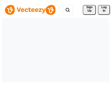
Sign 
Log
Up
In