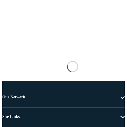
Our Network
Site Links