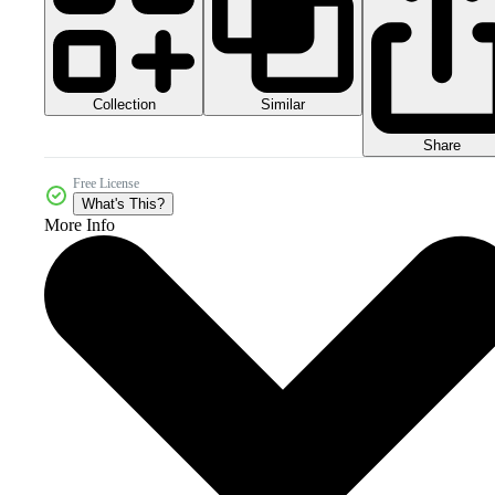
Collection
Similar
Share
Free License
What's This?
More Info