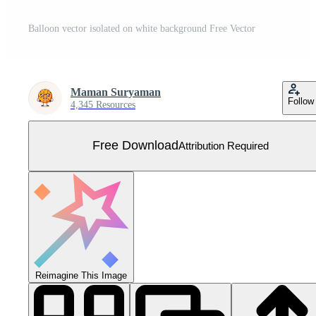
Balloon vector isolated on white background Free Vector
Maman Suryaman
Follow
4,345 Resources
Free Download
Attribution Required
Reimagine This Image