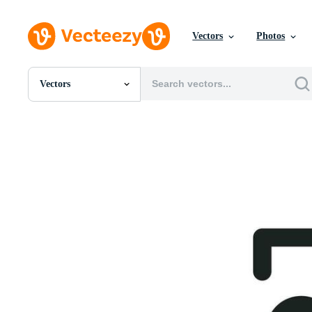
Vectors
Photos
Vectors
All Images
Photos
PNGs
PSDs
SVGs
Templates
Vectors
Videos
Motion Graphics
Editorial Images
Editorial Events