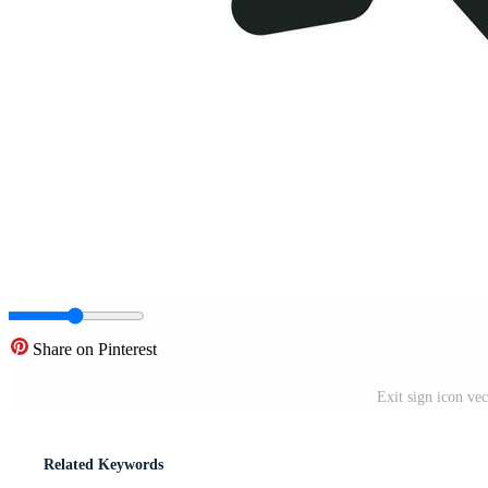
Share on Pinterest
Exit sign icon vec
Related Keywords