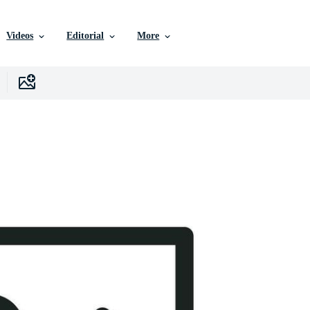
Videos
Editorial
More