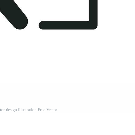
tor design illustration Free Vector