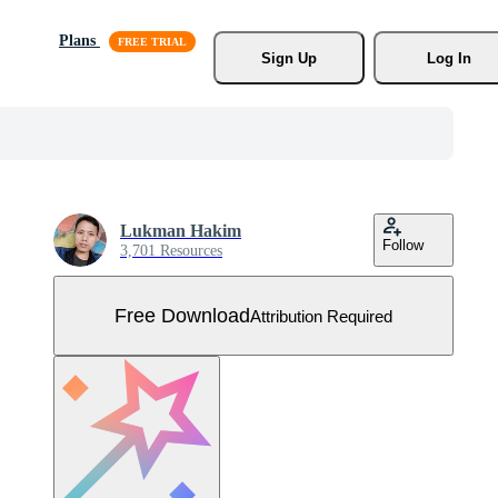
Plans
Sign Up
Log In
Lukman Hakim
Follow
3,701 Resources
Free Download
Attribution Required