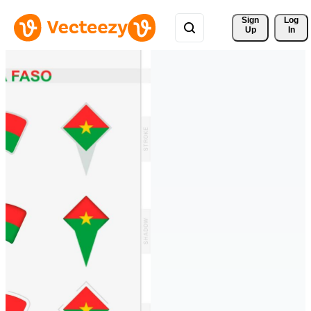
Sign 
Log
Up
In