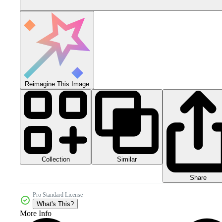
Reimagine This Image
Collection
Similar
Share
Pro Standard License
What's This?
More Info