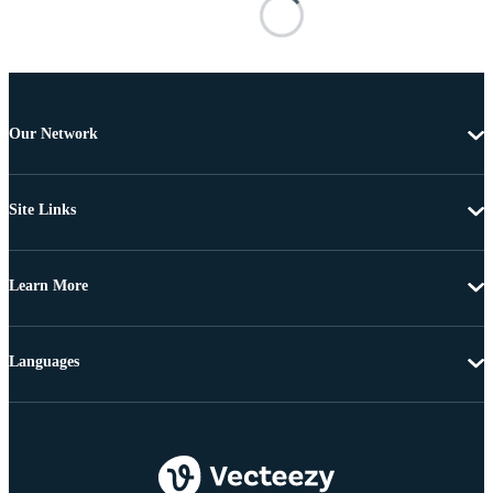
Our Network
Site Links
Learn More
Languages