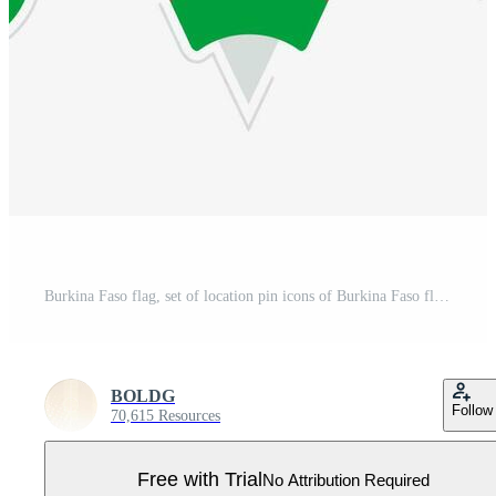
Burkina Faso flag, set of location pin icons of Burkina Faso flag. Pro Vector
BOLDG
Follow
70,615 Resources
Free with Trial
No Attribution Required