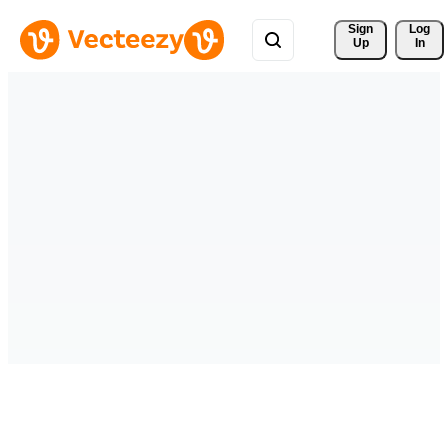
Sign 
Log
Up
In