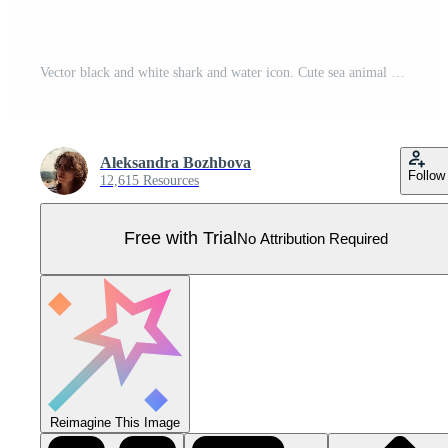
Vector black and white shark and water icon. Cute sea animal illustration. Treasure island hunter picture. Funny pirate party line element or coloring page for kids. Scary fish picture Pro Vector
Aleksandra Bozhbova
Follow
12,615 Resources
Free with Trial
No Attribution Required
Reimagine This Image