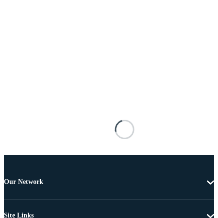
Our Network
Site Links