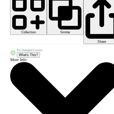
Collection
Similar
Share
Pro Standard License
What's This?
More Info