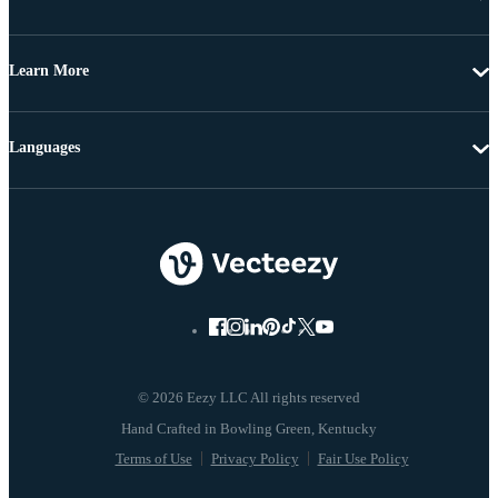
Learn More
Languages
© 2026 Eezy LLC All rights reserved
Terms of Use
Privacy Policy
Fair Use Policy