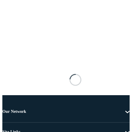
Our Network
Site Links