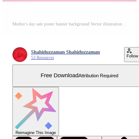
Mother's day sale poster banner background Vector illustration Free Vector
Shahiduzzaman Shahiduzzaman
Follow
53 Resources
Free Download
Attribution Required
Reimagine This Image