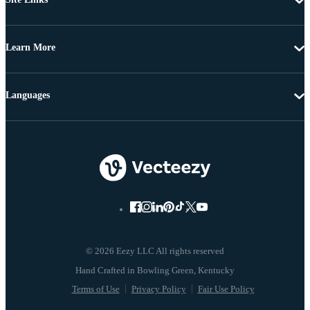
Learn More
Languages
© 2026 Eezy LLC All rights reserved
Terms of Use
Privacy Policy
Fair Use Policy