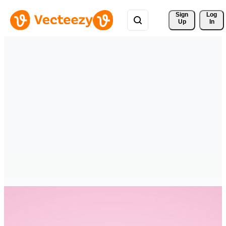
Sign 
Log
Up
In