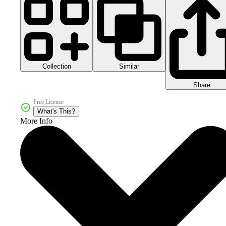
Collection
Similar
Share
Free License
What's This?
More Info