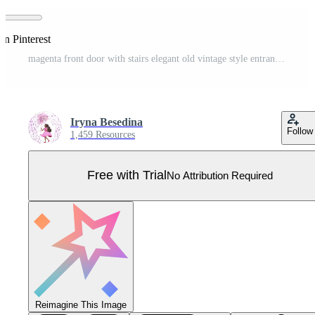
on Pinterest
magenta front door with stairs elegant old vintage style entrance decoration Pro Vector
Iryna Besedina
Follow
1,459 Resources
Free with Trial
No Attribution Required
Reimagine This Image