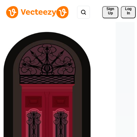
Sign 
Log
Up
In