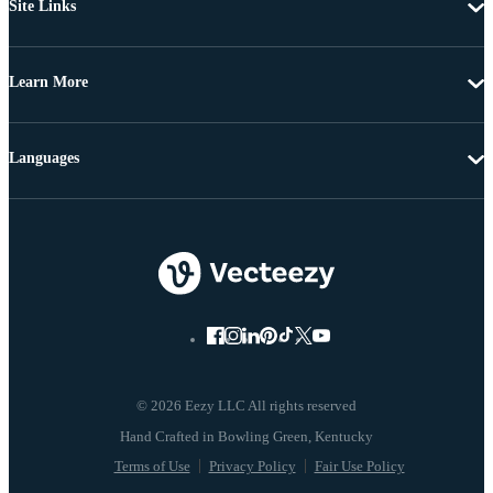
Site Links
Learn More
Languages
© 2026 Eezy LLC All rights reserved
Terms of Use
Privacy Policy
Fair Use Policy