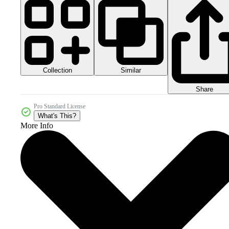
Collection
Similar
Share
Pro Standard License
What's This?
More Info