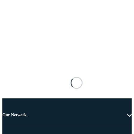
Our Network