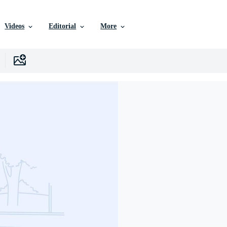
Videos
Editorial
More