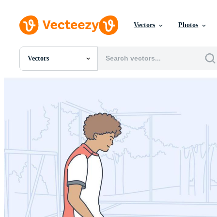
Vectors
Photos
Vectors
All Images
Photos
PNGs
PSDs
SVGs
Templates
Vectors
Videos
Motion Graphics
Editorial Images
Editorial Events