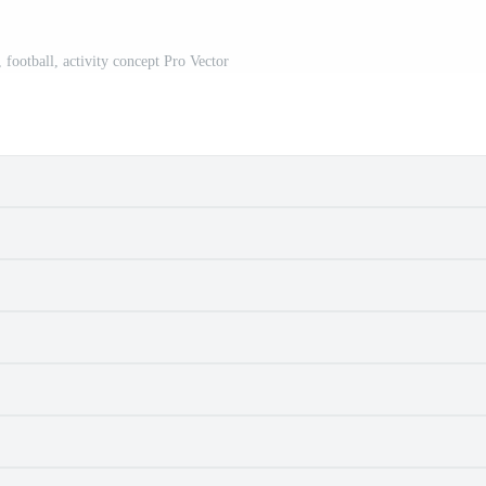
 football, activity concept Pro Vector