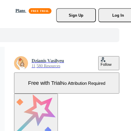
Plans
Sign Up
Log In
Dzianis Vasilyeu
Follow
11,580 Resources
Free with Trial
No Attribution Required