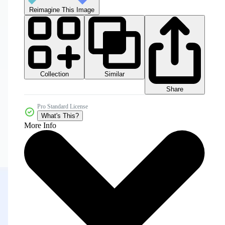
Reimagine This Image
Collection
Similar
Share
Pro Standard License
What's This?
More Info