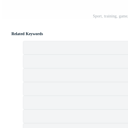
Sport, training, game,
Related Keywords