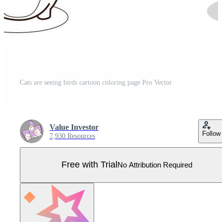
Cats are seeing birds cartoon coloring page Pro Vector
Value Investor
Follow
7,930 Resources
Free with Trial
No Attribution Required