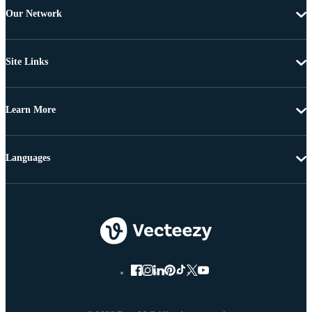
Our Network
Site Links
Learn More
Languages