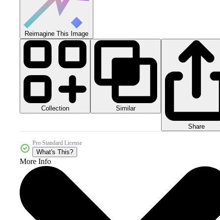
Reimagine This Image
Collection
Similar
Share
Pro Standard License
What's This?
More Info