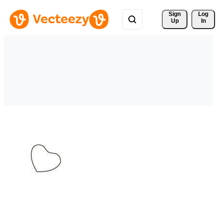
Sign 
Log
Up
In