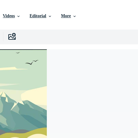
Videos
Editorial
More