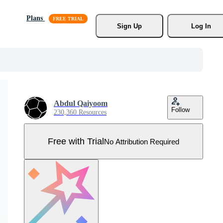
Plans
Sign Up
Log In
Abdul Qaiyoom
Follow
230,360 Resources
Free with Trial
No Attribution Required