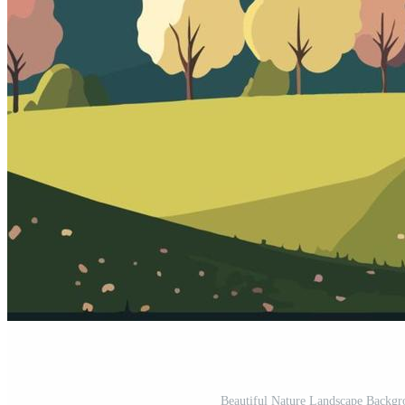
Beautiful Nature Landscape Backgro