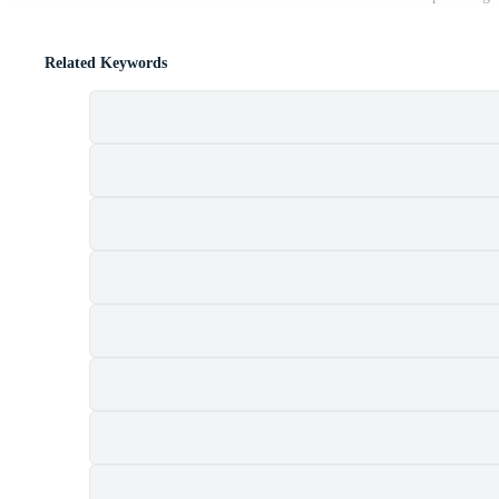
Related Keywords