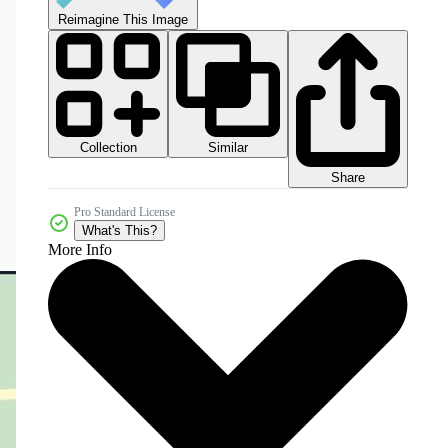
Reimagine This Image
Collection
Similar
Share
Pro Standard License
What's This?
More Info