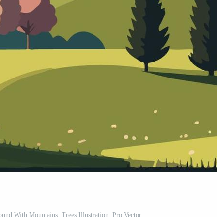
und With Mountains, Trees Illustration. Pro Vector