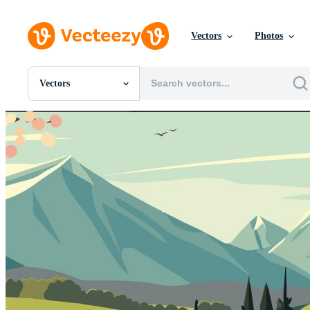
Vectors
Photos
Vectors
All Images
Photos
PNGs
PSDs
SVGs
Templates
Vectors
Videos
Motion Graphics
Editorial Images
Editorial Events