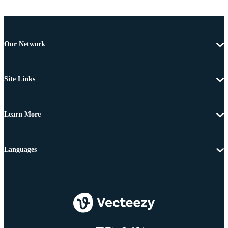
Our Network
Site Links
Learn More
Languages