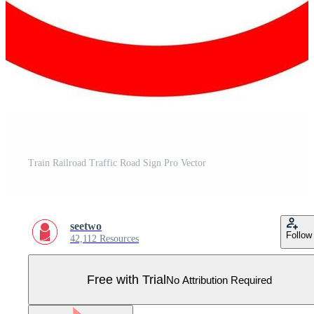
Train Railroad Traffic Road Sign Pro Vector
seetwo
Follow
42,112 Resources
Free with Trial
No Attribution Required