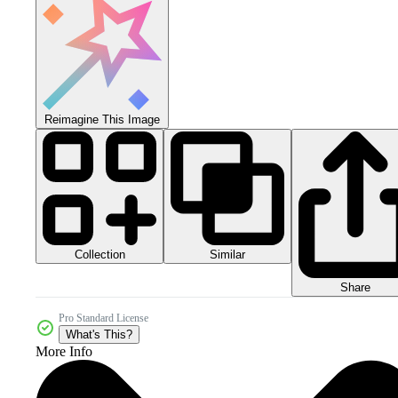
Reimagine This Image
Collection
Similar
Share
Pro Standard License
What's This?
More Info