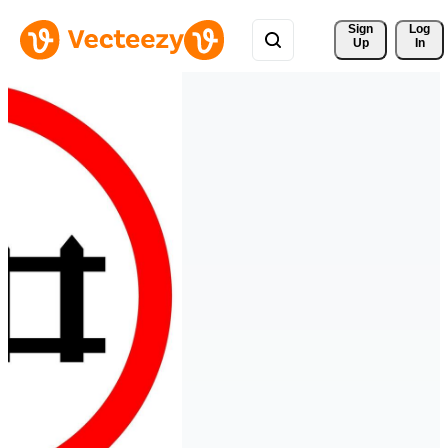
Sign 
Log
Up
In