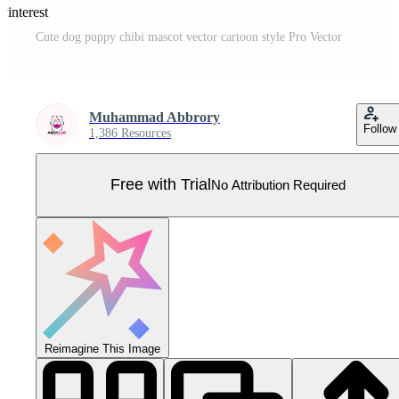
Pinterest
Cute dog puppy chibi mascot vector cartoon style Pro Vector
Muhammad Abbrory
Follow
1,386 Resources
Free with Trial
No Attribution Required
Reimagine This Image