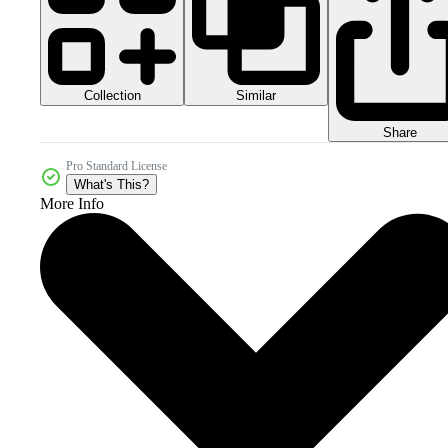
Collection
Similar
Share
Pro Standard License
What's This?
More Info