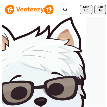
Sign 
Log
Up
In