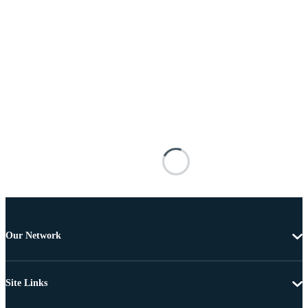
Our Network
Site Links