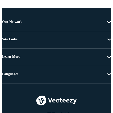
Our Network
Site Links
Learn More
Languages