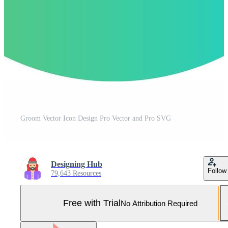
Groom Vector Icon Design Pro Vector and Pro SVG
Designing Hub
Follow
79,643 Resources
Free with Trial
No Attribution Required