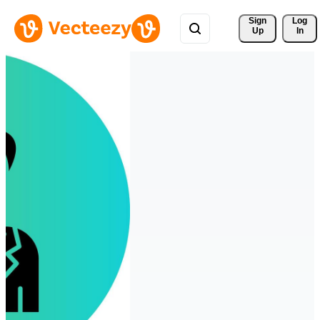
Sign 
Log
Up
In