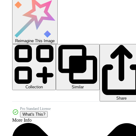
Reimagine This Image
Collection
Similar
Share
Pro Standard License
What's This?
More Info