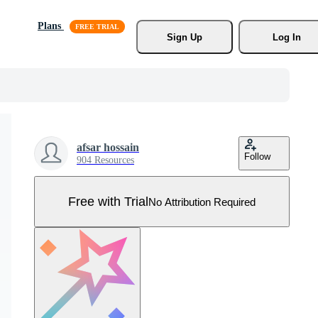
Plans
Sign Up
Log In
afsar hossain
Follow
904 Resources
Free with Trial
No Attribution Required