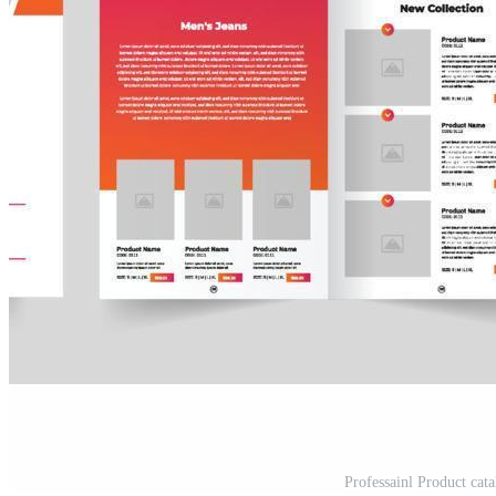
Professainl Product cata