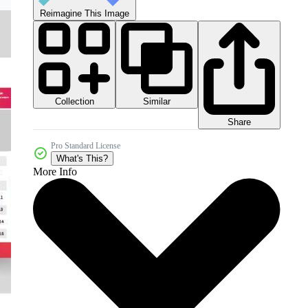
Reimagine This Image
Collection
Similar
Share
Pro Standard License
What's This?
More Info