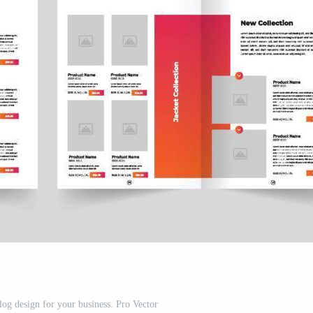
log design for your business. Pro Vector