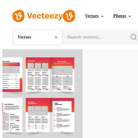
Vectors
Photos
Vectors
All Images
Photos
PNGs
PSDs
SVGs
Templates
Vectors
Videos
Motion Graphics
Editorial Images
Editorial Events