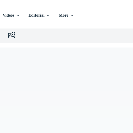
Videos
Editorial
More