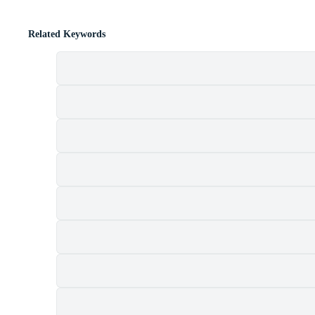
Related Keywords