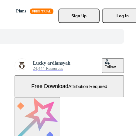
Plans
Sign Up
Log In
Lucky ardiansyah
Follow
24,444 Resources
Free Download
Attribution Required