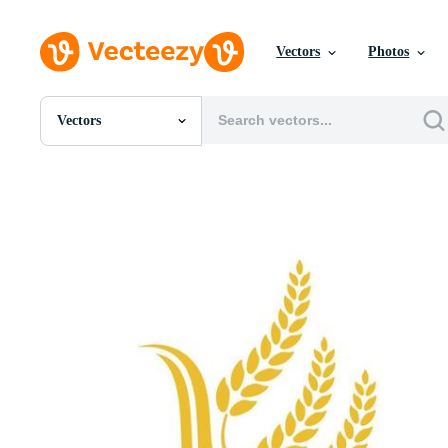
Vectors
Photos
Vectors
All Images
Photos
PNGs
PSDs
SVGs
Templates
Vectors
Videos
Motion Graphics
Editorial Images
Editorial Events