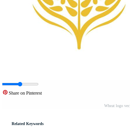
Share on Pinterest
Wheat logo vect
Related Keywords