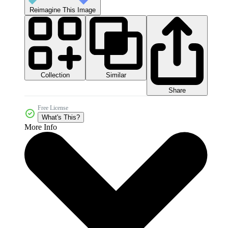
Reimagine This Image
Collection
Similar
Share
Free License
What's This?
More Info