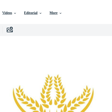
Videos
Editorial
More