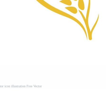
or icon illustration Free Vector