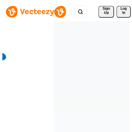
Sign 
Log
Up
In