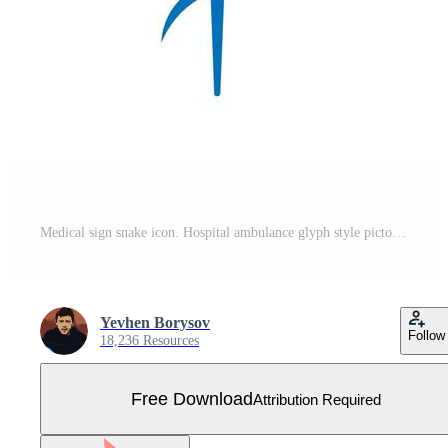
Medical sign snake icon. Hospital ambulance glyph style pictogram Free Vector
Yevhen Borysov
Follow
18,236 Resources
Free Download
Attribution Required