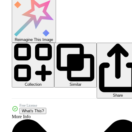
Reimagine This Image
Collection
Similar
Share
Free License
What's This?
More Info