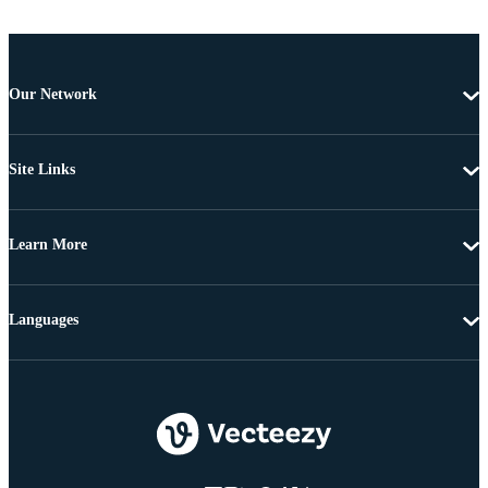
Our Network
Site Links
Learn More
Languages