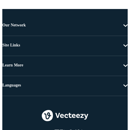
Our Network
Site Links
Learn More
Languages