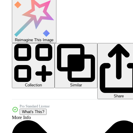
Reimagine This Image
Collection
Similar
Share
Pro Standard License
What's This?
More Info