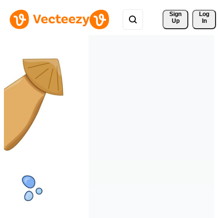
Sign 
Log
Up
In