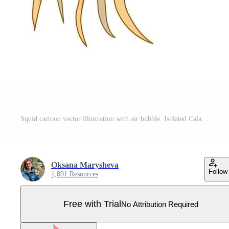
Squid cartoon vector illustration with air bubble. Isolated Calamary Ocean animal. Marine theme. Pro Vector
Oksana Marysheva
Follow
1,891 Resources
Free with Trial
No Attribution Required