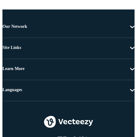
Our Network
Site Links
Learn More
Languages