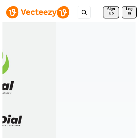
Sign 
Log
Up
In