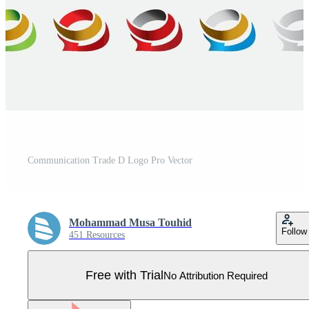
Communication Trade D Logo Pro Vector
Mohammad Musa Touhid
Follow
451 Resources
Free with Trial
No Attribution Required