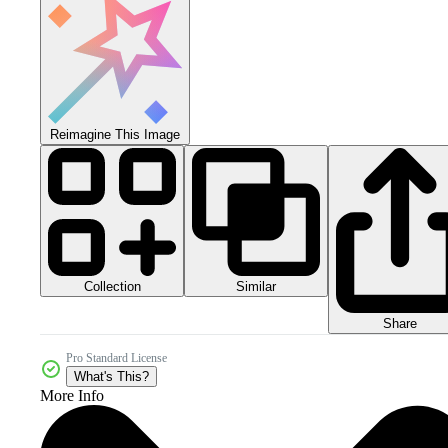
Reimagine This Image
Collection
Similar
Share
Pro Standard License
What's This?
More Info