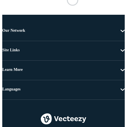
Our Network
Site Links
Learn More
Languages