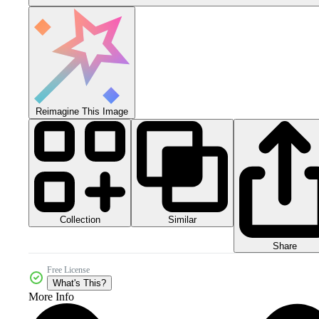
Reimagine This Image
Collection
Similar
Share
Free License
What's This?
More Info