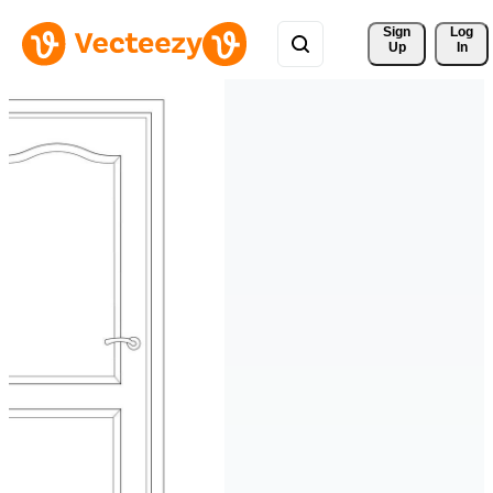
Sign 
Log
Up
In