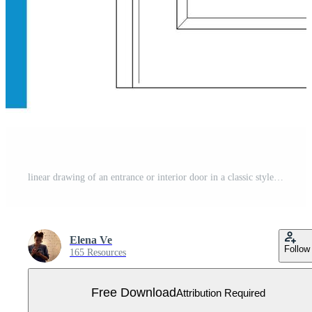
linear drawing of an entrance or interior door in a classic style on a white background Free Vector
Elena Ve
Follow
165 Resources
Free Download
Attribution Required